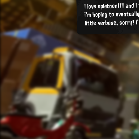
i love splatoon!!! and i
i'm hoping to eventual
little verbose, sorry! i