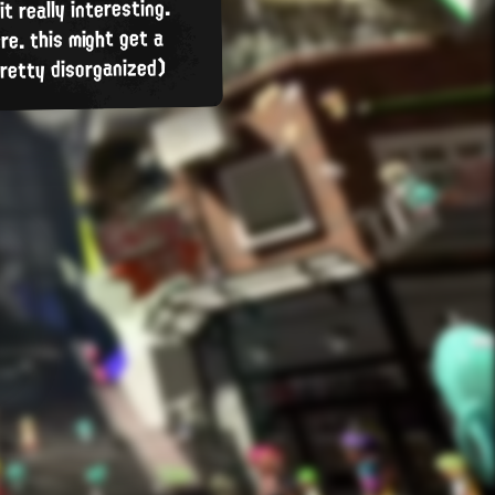
t really interesting.
re. this might get a
 pretty disorganized)