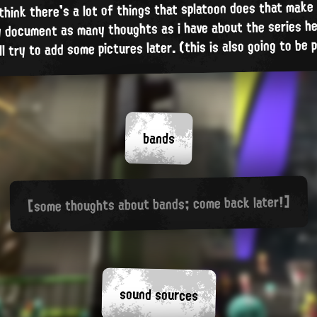
 think there's a lot of things that splatoon does that make i
ly document as many thoughts as i have about the series he
'll try to add some pictures later. (this is also going to be
bands
[some thoughts about bands; come back later!]
sound sources